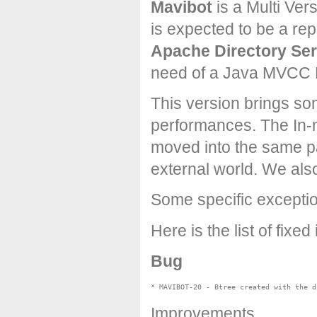
Mavibot
is a Multi Ver
is expected to be a re
Apache Directory Ser
need of a Java MVCC 
This version brings s
performances. The In-
moved into the same p
external world. We al
Some specific excepti
Here is the list of fixed
Bug
Improvements