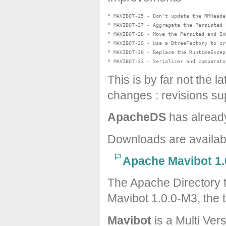
* MAVIBOT-25 - Don't update the RMHeade
* MAVIBOT-27 - Aggregate the Persisted 
* MAVIBOT-28 - Move the Persited and In
* MAVIBOT-29 - Use a BtreeFactory to cr
* MAVIBOT-30 - Replace the RuntimeExcep
This is by far not the l
changes : revisions sup
ApacheDS
has alread
Downloads are availa
Apache Mavibot 1.
The Apache Directory 
Mavibot 1.0.0-M3, the t
Mavibot
is a Multi Ver