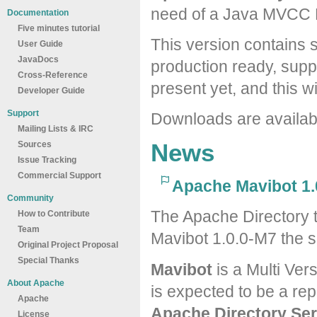
need of a Java MVCC 
Documentation
Five minutes tutorial
This version contains s
User Guide
JavaDocs
production ready, suppo
Cross-Reference
present yet, and this wi
Developer Guide
Support
Downloads are availa
Mailing Lists & IRC
News
Sources
Issue Tracking
Commercial Support
Apache Mavibot 1.
Community
The Apache Directory 
How to Contribute
Team
Mavibot 1.0.0-M7 the s
Original Project Proposal
Special Thanks
Mavibot
is a Multi Ver
About Apache
is expected to be a re
Apache
Apache Directory Ser
License