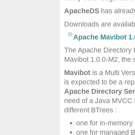
ApacheDS
has alread
Downloads are availa
Apache Mavibot 1.
The Apache Directory 
Mavibot 1.0.0-M2, the 
Mavibot
is a Multi Ver
is expected to be a re
Apache Directory Ser
need of a Java MVCC B
different BTrees :
one for in-memory
one for managed 