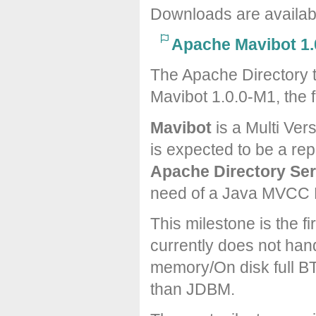
Downloads are availa
Apache Mavibot 1.
The Apache Directory 
Mavibot 1.0.0-M1, the f
Mavibot
is a Multi Ver
is expected to be a re
Apache Directory Ser
need of a Java MVCC 
This milestone is the 
currently does not hand
memory/On disk full BT
than JDBM.