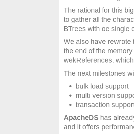
The rational for this b
to gather all the char
BTrees with oe single c
We also have rewrote
the end of the memory
wekReferences, which p
The next milestones wil
bulk load support
multi-version supp
transaction suppor
ApacheDS
has alread
and it offers performa