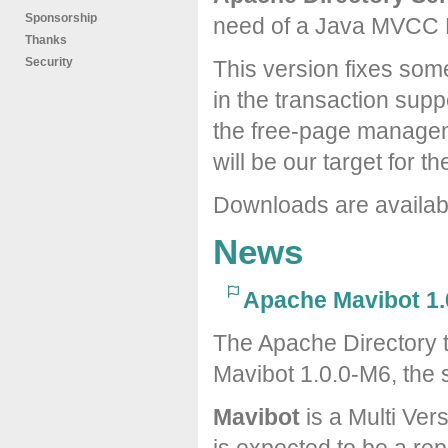
Sponsorship
need of a Java MVCC 
Thanks
Security
This version fixes som
in the transaction suppo
the free-page managem
will be our target for t
Downloads are availa
News
Apache Mavibot 1.
The Apache Directory 
Mavibot 1.0.0-M6, the 
Mavibot
is a Multi Ver