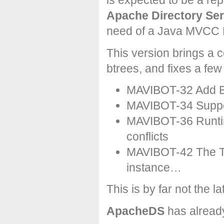
is expected to be a re
Apache Directory Ser
need of a Java MVCC 
This version brings a 
btrees, and fixes a few
MAVIBOT-32 Add B
MAVIBOT-34 Suppor
MAVIBOT-36 Runtim
conflicts
MAVIBOT-42 The Tu
instance…
This is by far not the l
ApacheDS
has alread