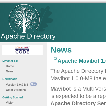
Apache Directory
News
Apache Mavibot 1.
Mavibot 1.0
Home
The Apache Directory 
News
Mavibot 1.0.0-M8 the e
Downloads
Version 1.0.0-M8
Mavibot
is a Multi Ver
Older versions
is expected to be a re
Getting Started
Apache Directory Ser
Vision