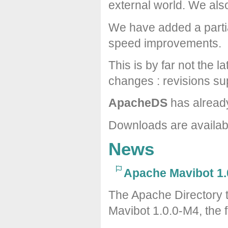
external world. We al
We have added a partia
speed improvements.
This is by far not the l
changes : revisions sup
ApacheDS
has alread
Downloads are availa
News
Apache Mavibot 1.
The Apache Directory 
Mavibot 1.0.0-M4, the f