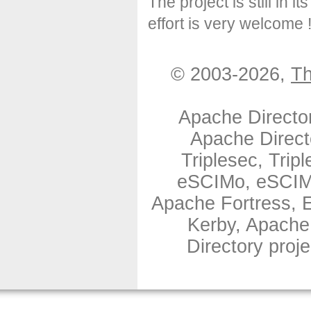
The project is still in i
effort is very welcome 
© 2003-2026,
Th
Apache Directo
Apache Direct
Triplesec, Tri
eSCIMo, eSCIMo
Apache Fortress,
Kerby, Apache
Directory proj