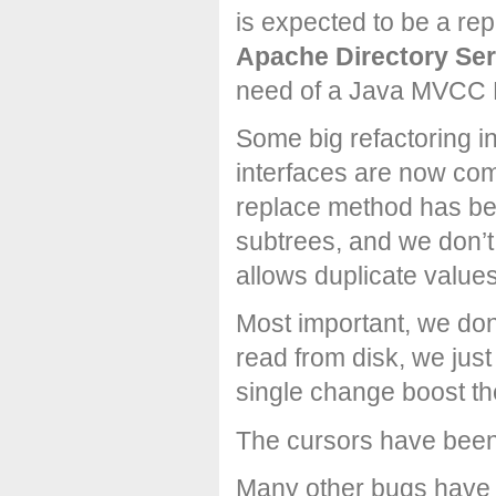
is expected to be a re
Apache Directory Ser
need of a Java MVCC 
Some big refactoring i
interfaces are now co
replace method has be
subtrees, and we don’t
allows duplicate value
Most important, we don
read from disk, we jus
single change boost th
The cursors have been
Many other bugs have 