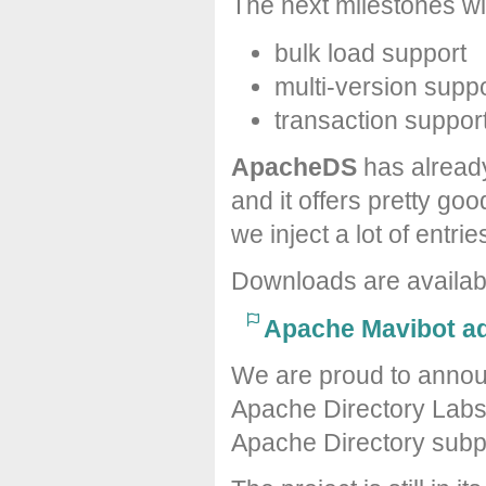
The next milestones wil
bulk load support
multi-version supp
transaction suppor
ApacheDS
has alread
and it offers pretty 
we inject a lot of entrie
Downloads are availa
Apache Mavibot ad
We are proud to announ
Apache Directory Labs
Apache Directory subpr