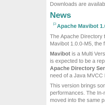
Downloads are availa
News
Apache Mavibot 1.
The Apache Directory 
Mavibot 1.0.0-M5, the f
Mavibot
is a Multi Ver
is expected to be a re
Apache Directory Ser
need of a Java MVCC 
This version brings s
performances. The In-
moved into the same p