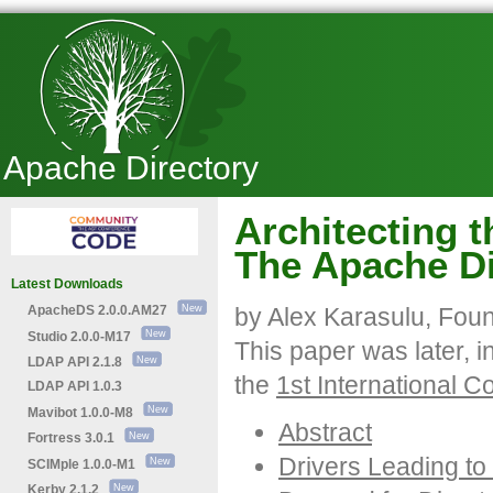
Apache Directory
Architecting 
The Apache Di
Latest Downloads
ApacheDS 2.0.0.AM27
by Alex Karasulu, Foun
Studio 2.0.0-M17
This paper was later, 
LDAP API 2.1.8
the
1st International 
LDAP API 1.0.3
Mavibot 1.0.0-M8
Abstract
Fortress 3.0.1
Drivers Leading to 
SCIMple 1.0.0-M1
Kerby 2.1.2