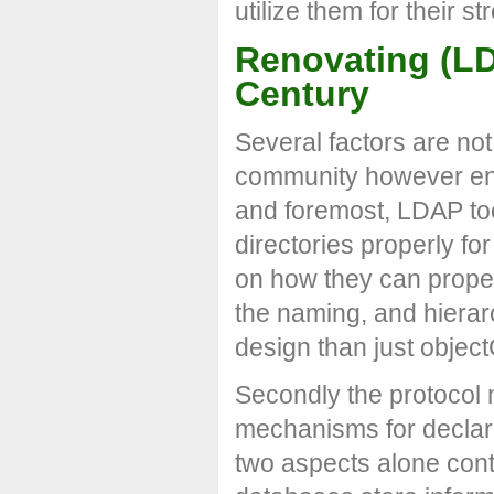
utilize them for their s
Renovating (LDA
Century
Several factors are no
community however enou
and foremost, LDAP to
directories properly f
on how they can proper
the naming, and hierarc
design than just objec
Secondly the protocol
mechanisms for declari
two aspects alone contr