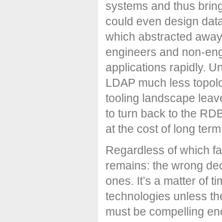
systems and thus bring
could even design dat
which abstracted away t
engineers and non-engi
applications rapidly. U
LDAP much less topolo
tooling landscape lea
to turn back to the RD
at the cost of long ter
Regardless of which fa
remains: the wrong dec
ones. It’s a matter of 
technologies unless t
must be compelling eno