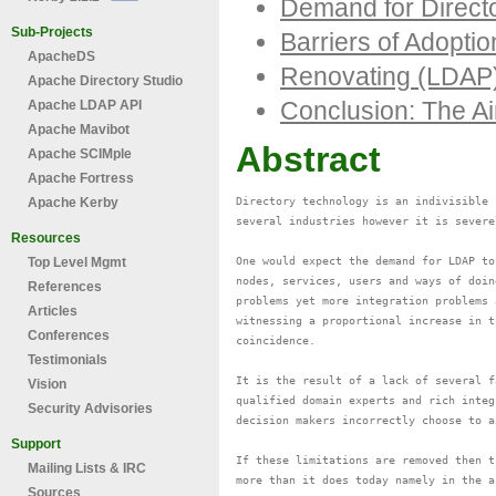
Demand for Direct
Sub-Projects
Barriers of Adoptio
ApacheDS
Renovating (LDAP) 
Apache Directory Studio
Conclusion: The Ai
Apache LDAP API
Apache Mavibot
Abstract
Apache SCIMple
Apache Fortress
Directory technology is an indivisible 
Apache Kerby
several industries however it is severe
Resources
One would expect the demand for LDAP to
Top Level Mgmt
nodes, services, users and ways of doin
References
problems yet more integration problems 
Articles
witnessing a proportional increase in t
Conferences
coincidence. 

Testimonials
It is the result of a lack of several f
Vision
qualified domain experts and rich integ
Security Advisories
decision makers incorrectly choose to a
Support
If these limitations are removed then t
Mailing Lists & IRC
more than it does today namely in the a
Sources