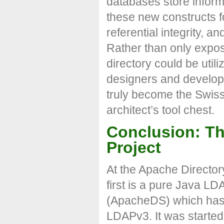
databases store inform
these new constructs for
referential integrity, a
Rather than only expos
directory could be uti
designers and develope
truly become the Swiss 
architect’s tool chest.
Conclusion: Th
Project
At the Apache Director
first is a pure Java L
(ApacheDS) which has b
LDAPv3. It was started 