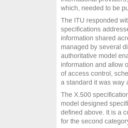
which, needed to be pu
The ITU responded with
specifications address
information shared acr
managed by several dif
authoritative model en
information and allow 
of access control, sch
a standard it was way a
The X.500 specificatio
model designed specific
defined above. It is a 
for the second categor