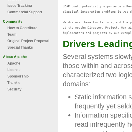
Issue Tracking
LDAP could potentially experience a Ren
classical integration problems it was d
Commercial Support
Community
We discuss these limitations, and the p
at the Apache Directory Project. Our ai
How to Contribute
Team
Drivers Leading
Original Project Proposal
Special Thanks
Several systems slowly
About Apache
Apache
those within and acros
License
characterized two logic
Sponsorship
domains:
Thanks
Security
Static information
frequently yet seld
Information specifi
read infrequently 