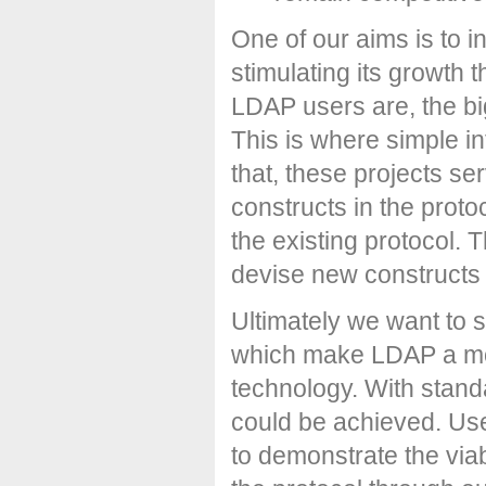
One of our aims is to 
stimulating its growth 
LDAP users are, the bi
This is where simple in
that, these projects se
constructs in the protoc
the existing protocol. T
devise new constructs
Ultimately we want to 
which make LDAP a mor
technology. With stand
could be achieved. Use
to demonstrate the viab