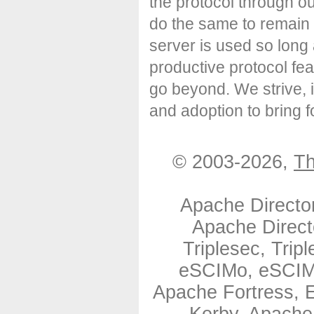
the protocol through o
do the same to remain 
server is used so long
productive protocol fe
go beyond. We strive, 
and adoption to bring
© 2003-2026,
Th
Apache Directo
Apache Direct
Triplesec, Tri
eSCIMo, eSCIMo
Apache Fortress,