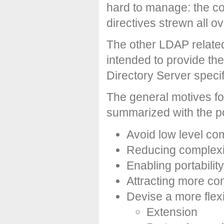
hard to manage: the c
directives strewn all ove
The other LDAP related 
intended to provide th
Directory Server specif
The general motives fo
summarized with the p
Avoid low level co
Reducing complexit
Enabling portability
Attracting more co
Devise a more flex
Extension