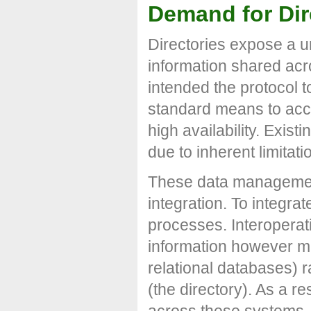
Demand for Dir
Directories expose a un
information shared acr
intended the protocol t
standard means to acce
high availability. Exis
due to inherent limitati
These data management
integration. To integra
processes. Interopera
information however ma
relational databases) r
(the directory). As a re
across these systems.