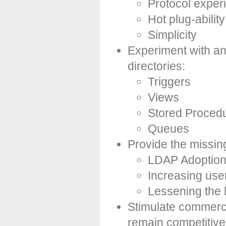
Protocol exper
Hot plug-ability
Simplicity
Experiment with and
directories:
Triggers
Views
Stored Proced
Queues
Provide the missing 
LDAP Adoption 
Increasing use
Lessening the 
Stimulate commerci
remain competitive