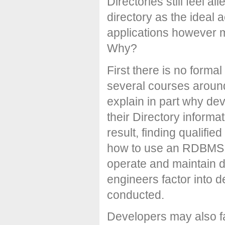
Directories still feel a
directory as the ideal 
applications however mo
Why?
First there is no forma
several courses around
explain in part why de
their Directory infor
result, finding qualifie
how to use an RDBMS, y
operate and maintain di
engineers factor into d
conducted.
Developers may also fa