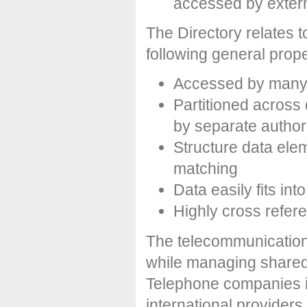
accessed by exter
The Directory relates t
following general prope
Accessed by many 
Partitioned across 
by separate authori
Structure data ele
matching
Data easily fits int
Highly cross refer
The telecommunication i
while managing shared i
Telephone companies i
international providers