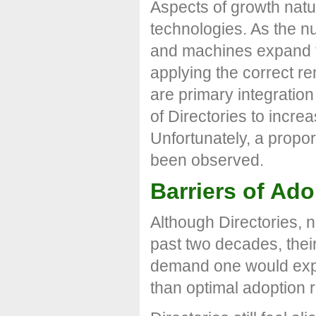
Aspects of growth natur
technologies. As the n
and machines expand th
applying the correct re
are primary integratio
of Directories to incre
Unfortunately, a propor
been observed.
Barriers of Ado
Although Directories, 
past two decades, the
demand one would expec
than optimal adoption r