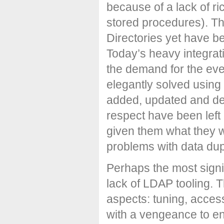
because of a lack of ric
stored procedures). Th
Directories yet have be
Today’s heavy integra
the demand for the eve
elegantly solved using
added, updated and del
respect have been lef
given them what they w
problems with data dup
Perhaps the most signif
lack of LDAP tooling. 
aspects: tuning, acce
with a vengeance to e