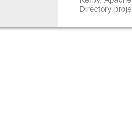
Kerby, Apache
Directory proj