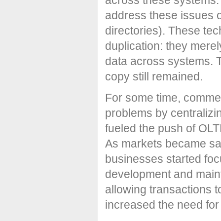
address these issues of
directories). These tec
duplication: they merel
data across systems. T
copy still remained.
For some time, commerc
problems by centralizi
fueled the push of OLT
As markets became sat
businesses started foc
development and maint
allowing transactions 
increased the need for 